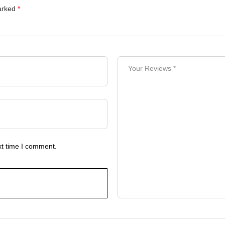
marked
*
xt time I comment.