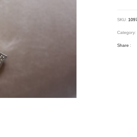
SKU:
109
Category
Share :