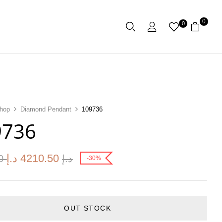
0
0
hop
Diamond Pendant
109736
9736
د.إ
4210.50
00
د.إ
-30%
OUT STOCK