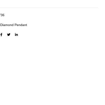
736
:
Diamond Pendant