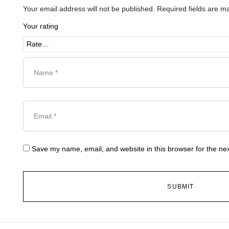
Your email address will not be published.
Required fields are 
Your rating
Save my name, email, and website in this browser for the ne