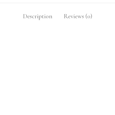
Description
Reviews (0)