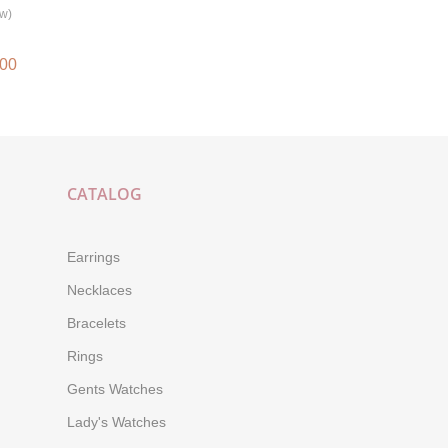
ew)
.00
CATALOG
Earrings
Necklaces
Bracelets
Rings
Gents Watches
Lady's Watches