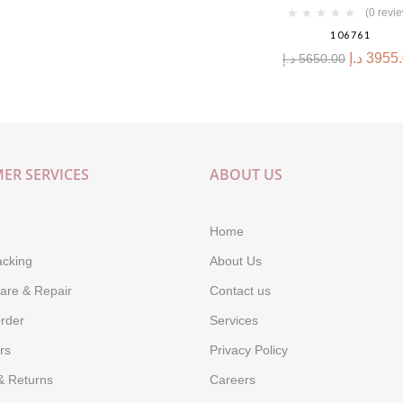
(0 revi
106761
د.إ
3955
د.إ
5650.00
ER SERVICES
ABOUT US
Home
acking
About Us
are & Repair
Contact us
rder
Services
rs
Privacy Policy
& Returns
Careers