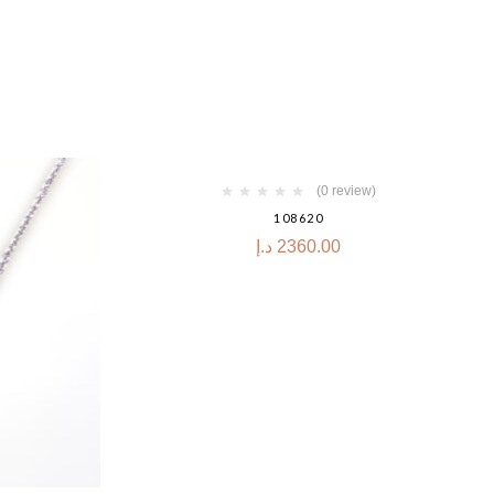
(0 review)
108620
د.إ
2360.00