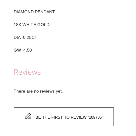
DIAMOND PENDANT
18K WHITE GOLD
DIA=0.25CT
GW=4.50
Reviews
There are no reviews yet.
BE THE FIRST TO REVIEW “109736”