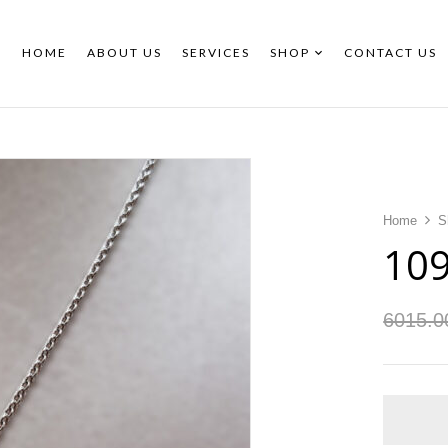
HOME
ABOUT US
SERVICES
SHOP
CONTACT US
Home
S
10
6015.