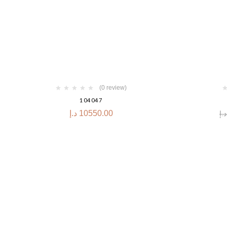
-30%
(0 review)
104047
د.إ
10550.00
د.إ