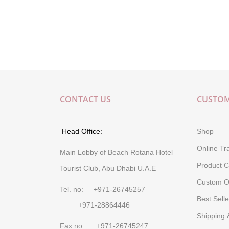
CONTACT US
CUSTOM
Head Office:
Shop
Online Tr
Main Lobby of Beach Rotana Hotel
Product C
Tourist Club, Abu Dhabi U.A.E
Custom O
Tel. no: +971-26745257
Best Selle
+971-28864446
Shipping 
Fax no: +971-26745247