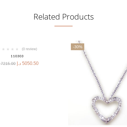
Related Products
-30%
(0 review)
110303
د.إ
5050.50
7215.00