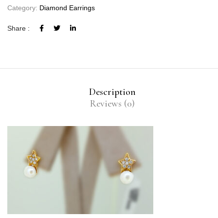
Category:
Diamond Earrings
Share :
Description
Reviews (0)