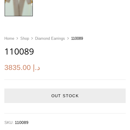
Home
Shop
Diamond Earrings
110089
110089
3835.00
د.إ
OUT STOCK
SKU:
110089