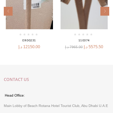
ER00231
110374
د.إ
12150.00
د.إ
5575.50
د.إ
7965.00
CONTACT US
Head Office:
Main Lobby of Beach Rotana Hotel Tourist Club, Abu Dhabi U.A.E