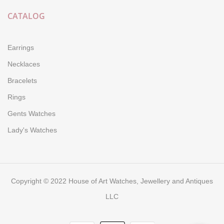
CATALOG
Earrings
Necklaces
Bracelets
Rings
Gents Watches
Lady's Watches
Copyright © 2022 House of Art Watches, Jewellery and Antiques
LLC