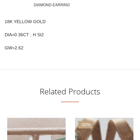
DIAMOND EARRING
18K YELLOW GOLD
DIA=0.36CT ; H SI2
GW=2.62
Related Products
-30%