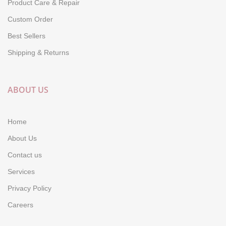
Product Care & Repair
Custom Order
Best Sellers
Shipping & Returns
ABOUT US
Home
About Us
Contact us
Services
Privacy Policy
Careers