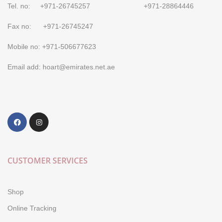
Tel. no: +971-26745257 +971-28864446
Fax no: +971-26745247
Mobile no: +971-506677623
Email add: hoart@emirates.net.ae
CUSTOMER SERVICES
Shop
Online Tracking