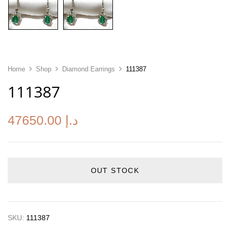
Home
Shop
Diamond Earrings
111387
111387
47650.00
د.إ
OUT STOCK
SKU:
111387