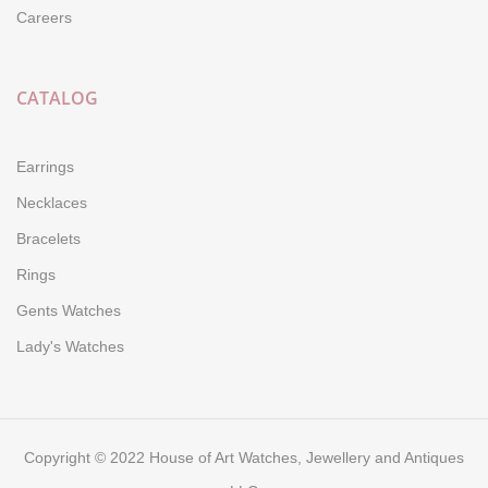
Careers
CATALOG
Earrings
Necklaces
Bracelets
Rings
Gents Watches
Lady's Watches
Copyright © 2022 House of Art Watches, Jewellery and Antiques