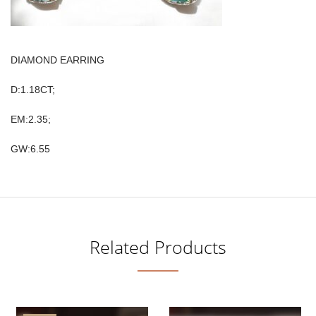
DIAMOND EARRING
D:1.18CT;
EM:2.35;
GW:6.55
Related Products