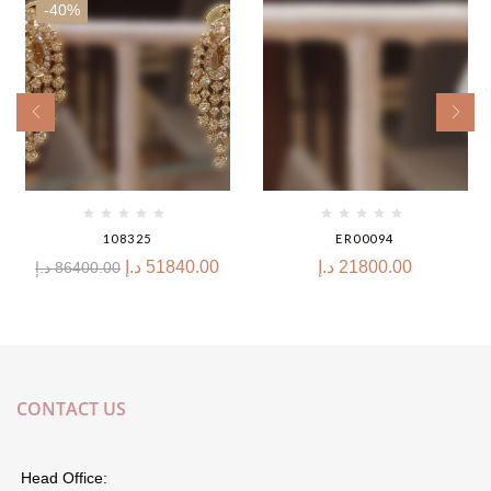
-40%
108325
ER00094
د.إ
51840.00
د.إ
21800.00
د.إ
86400.00
CONTACT US
Head Office: