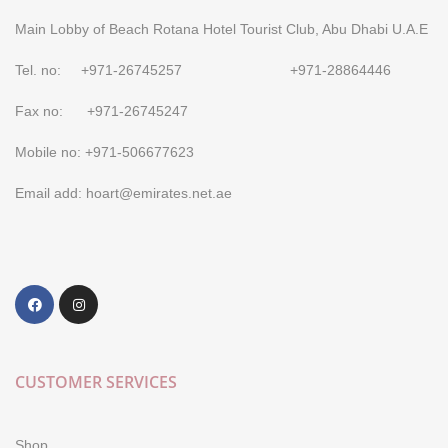
Main Lobby of Beach Rotana Hotel Tourist Club, Abu Dhabi U.A.E
Tel. no: +971-26745257 +971-28864446
Fax no: +971-26745247
Mobile no: +971-506677623
Email add: hoart@emirates.net.ae
CUSTOMER SERVICES
Shop