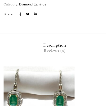
Category:
Diamond Earrings
Share :
Description
Reviews (0)