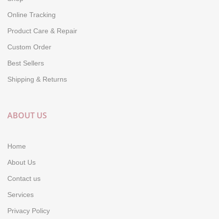
Online Tracking
Product Care & Repair
Custom Order
Best Sellers
Shipping & Returns
ABOUT US
Home
About Us
Contact us
Services
Privacy Policy