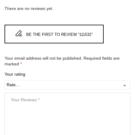
There are no reviews yet.
BE THE FIRST TO REVIEW “111532”
Your email address will not be published.
Required fields are
marked
*
Your rating