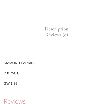
Description
Reviews (0)
DIAMOND EARRING
D:0.75CT;
GW:1.96
Reviews