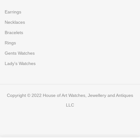
Earrings
Necklaces
Bracelets
Rings
Gents Watches
Lady's Watches
Copyright © 2022 House of Art Watches, Jewellery and Antiques
LLC