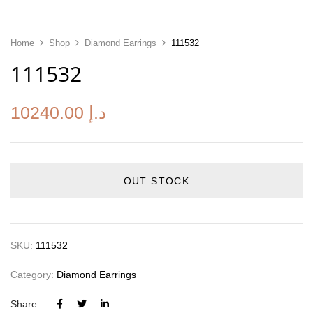
Home
Shop
Diamond Earrings
111532
111532
10240.00
د.إ
OUT STOCK
SKU:
111532
Category:
Diamond Earrings
Share :