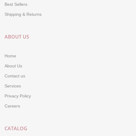
Best Sellers
Shipping & Returns
ABOUT US
Home
About Us
Contact us
Services
Privacy Policy
Careers
CATALOG