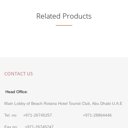
Related Products
CONTACT US
Head Office:
Main Lobby of Beach Rotana Hotel Tourist Club, Abu Dhabi U.A.E
Tel. no: +971-26745257 +971-28864446
Fax no: +971-26745247