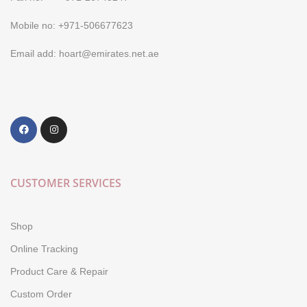
Mobile no: +971-506677623
Email add: hoart@emirates.net.ae
CUSTOMER SERVICES
Shop
Online Tracking
Product Care & Repair
Custom Order