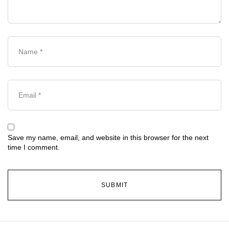
Save my name, email, and website in this browser for the next
time I comment.