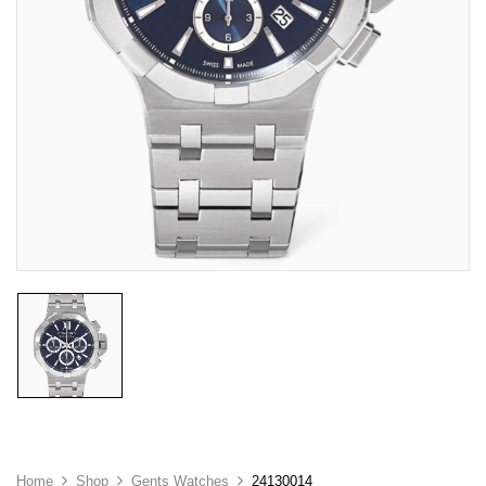
Home
Shop
Gents Watches
24130014