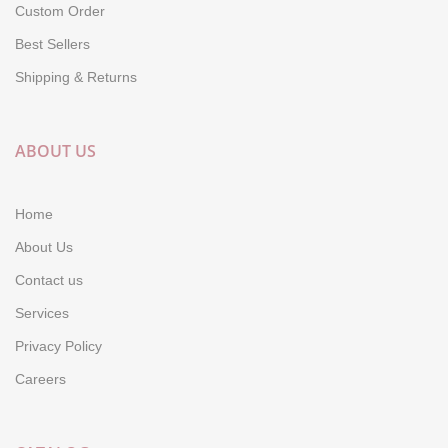
Custom Order
Best Sellers
Shipping & Returns
ABOUT US
Home
About Us
Contact us
Services
Privacy Policy
Careers