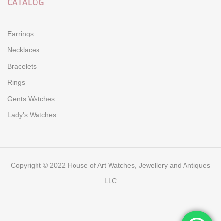
CATALOG
Earrings
Necklaces
Bracelets
Rings
Gents Watches
Lady's Watches
Copyright © 2022 House of Art Watches, Jewellery and Antiques
LLC