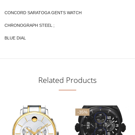
CONCORD SARATOGA GENTS WATCH
CHRONOGRAPH STEEL ;
BLUE DIAL
Related Products
-35%