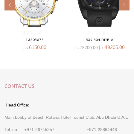
13205675
539.504.DDB.A
د.إ
6150.00
د.إ
49205.00
د.إ
75700.00
CONTACT US
Head Office:
Main Lobby of Beach Rotana Hotel Tourist Club, Abu Dhabi U.A.E
Tel. no: +971-26745257 +971-28864446