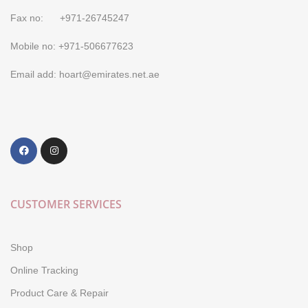
Fax no: +971-26745247
Mobile no: +971-506677623
Email add: hoart@emirates.net.ae
CUSTOMER SERVICES
Shop
Online Tracking
Product Care & Repair