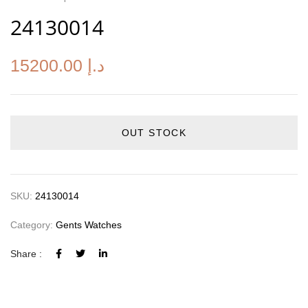
24130014
15200.00
د.إ
OUT STOCK
SKU:
24130014
Category:
Gents Watches
Share :