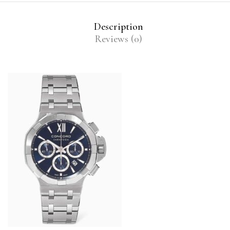
Description
Reviews (0)