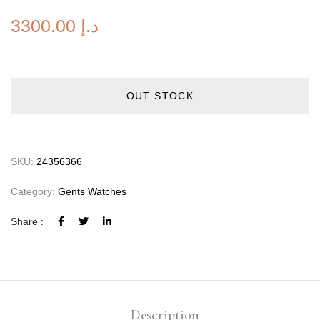
3300.00
د.إ
OUT STOCK
SKU:
24356366
Category:
Gents Watches
Share :
Description