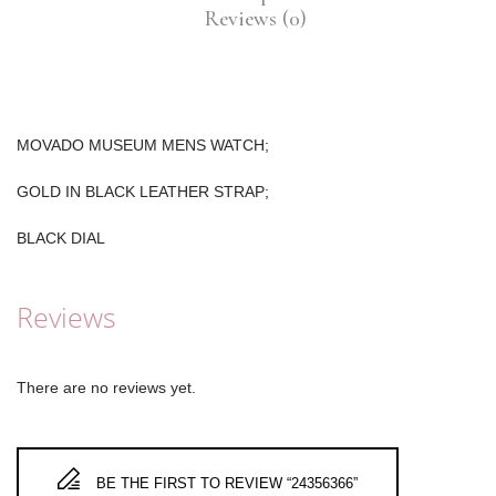
Reviews (0)
MOVADO MUSEUM MENS WATCH;
GOLD IN BLACK LEATHER STRAP;
BLACK DIAL
Reviews
There are no reviews yet.
BE THE FIRST TO REVIEW “24356366”