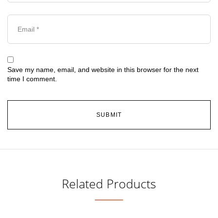
Save my name, email, and website in this browser for the next
time I comment.
Related Products