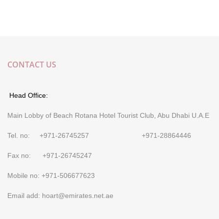
CONTACT US
Head Office:
Main Lobby of Beach Rotana Hotel Tourist Club, Abu Dhabi U.A.E
Tel. no: +971-26745257 +971-28864446
Fax no: +971-26745247
Mobile no: +971-506677623
Email add: hoart@emirates.net.ae