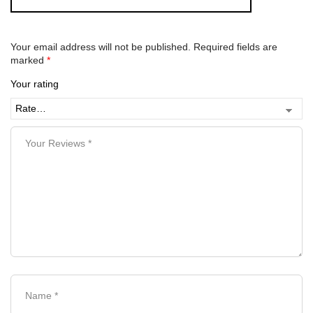
Your email address will not be published.
Required fields are
marked
*
Your rating