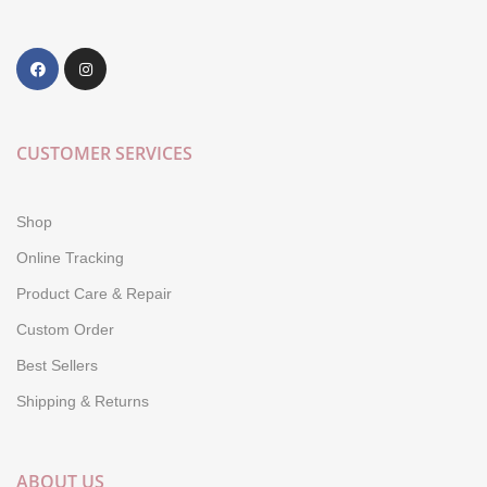
CUSTOMER SERVICES
Shop
Online Tracking
Product Care & Repair
Custom Order
Best Sellers
Shipping & Returns
ABOUT US