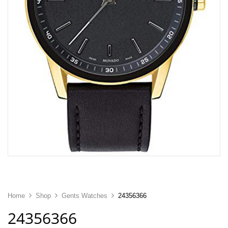
Home
Shop
Gents Watches
24356366
24356366