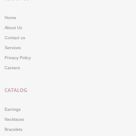
Home
About Us
Contact us
Services
Privacy Policy
Careers
CATALOG
Earrings
Necklaces
Bracelets