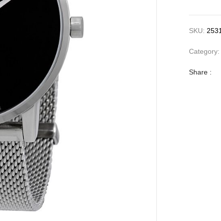
SKU:
253
Category
Share :