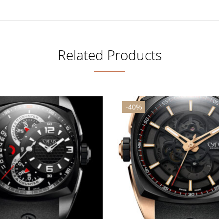
Related Products
-40%