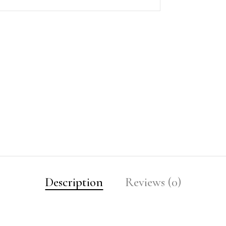
Description
Reviews (0)