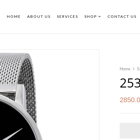
HOME
ABOUT US
SERVICES
SHOP
CONTACT US
Home
S
25
2850.