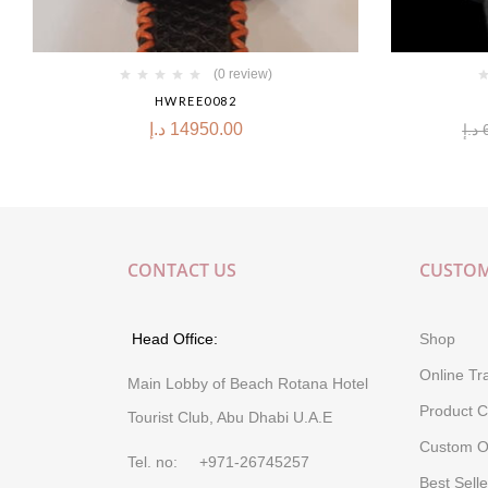
(0 review)
HWREE0082
د.إ
14950.00
د.إ
CONTACT US
CUSTOM
Head Office:
Shop
Online Tr
Main Lobby of Beach Rotana Hotel
Product C
Tourist Club, Abu Dhabi U.A.E
Custom O
Tel. no: +971-26745257
Best Selle