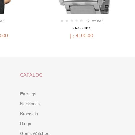
ew)
(0 review)
24362085
0.00
د.إ
4100.00
CATALOG
Earrings
Necklaces
Bracelets
Rings
Gents Watches