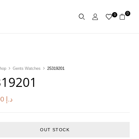
0
0
hop
Gents Watches
25319201
319201
00
د.إ
OUT STOCK