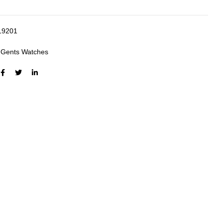
19201
:
Gents Watches