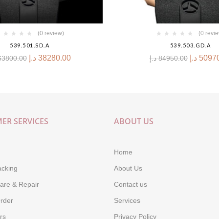
(0 review)
(0 revi
539.501.SD.A
539.503.GD.A
د.إ
38280.00
د.إ
5097
63800.00
د.إ
84950.00
ER SERVICES
ABOUT US
Home
acking
About Us
are & Repair
Contact us
rder
Services
rs
Privacy Policy