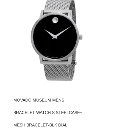
MOVADO MUSEUM MENS
BRACELET WATCH S STEELCASE+
MESH BRACELET-BLK DIAL