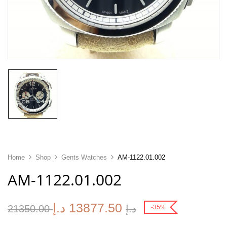
Home
Shop
Gents Watches
AM-1122.01.002
AM-1122.01.002
د.إ
13877.50
21350.00
د.إ
-35%