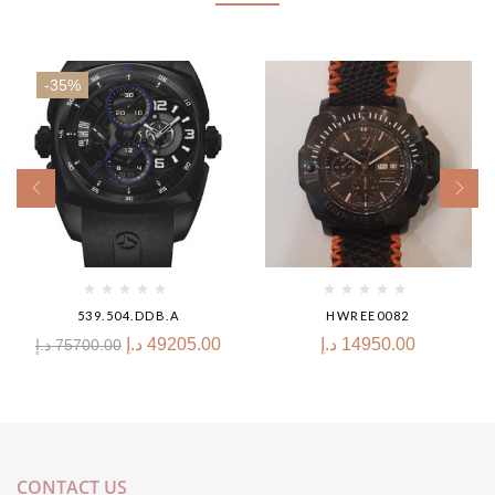
-35%
539.504.DDB.A
HWREE0082
د.إ
49205.00
د.إ
14950.00
د.إ
75700.00
CONTACT US