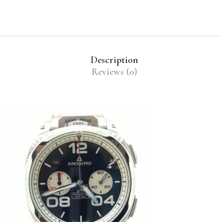
Description
Reviews (0)