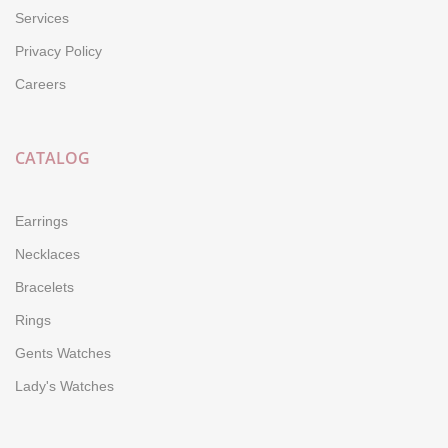
Services
Privacy Policy
Careers
CATALOG
Earrings
Necklaces
Bracelets
Rings
Gents Watches
Lady's Watches