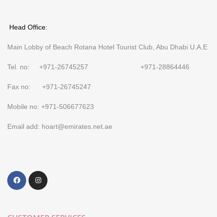
Head Office:
Main Lobby of Beach Rotana Hotel Tourist Club, Abu Dhabi U.A.E
Tel. no: +971-26745257 +971-28864446
Fax no: +971-26745247
Mobile no: +971-506677623
Email add: hoart@emirates.net.ae