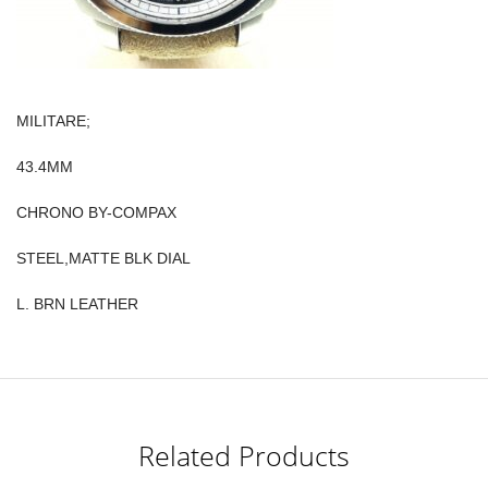
MILITARE;
43.4MM
CHRONO BY-COMPAX
STEEL,MATTE BLK DIAL
L. BRN LEATHER
Related Products