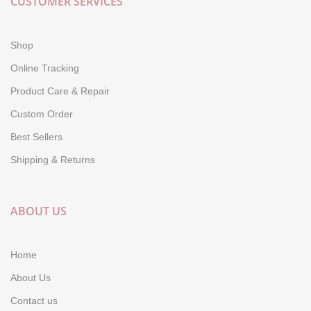
CUSTOMER SERVICES
Shop
Online Tracking
Product Care & Repair
Custom Order
Best Sellers
Shipping & Returns
ABOUT US
Home
About Us
Contact us