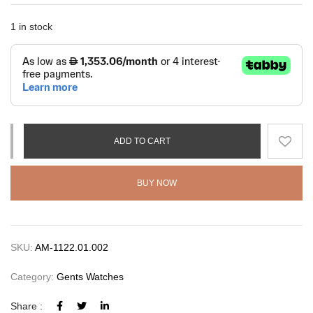
1 in stock
ADD TO CART
BUY NOW
SKU:
AM-1122.01.002
Category:
Gents Watches
Share :