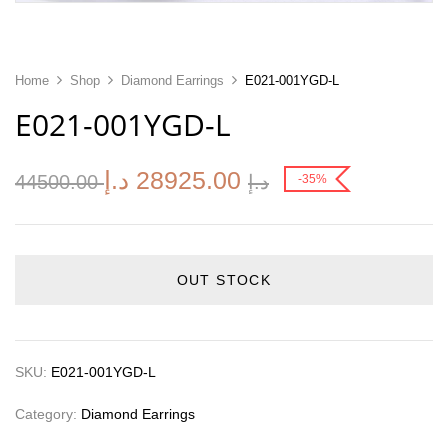
Home
Shop
Diamond Earrings
E021-001YGD-L
E021-001YGD-L
د.إ
28925.00
44500.00
د.إ
-35%
OUT STOCK
SKU:
E021-001YGD-L
Category:
Diamond Earrings