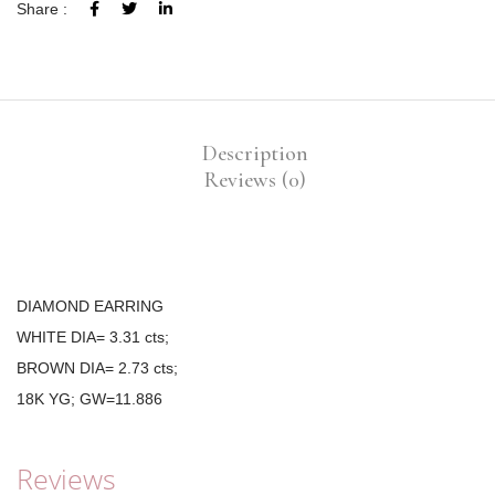
Share :
Description
Reviews (0)
DIAMOND EARRING
WHITE DIA= 3.31 cts;
BROWN DIA= 2.73 cts;
18K YG; GW=11.886
Reviews