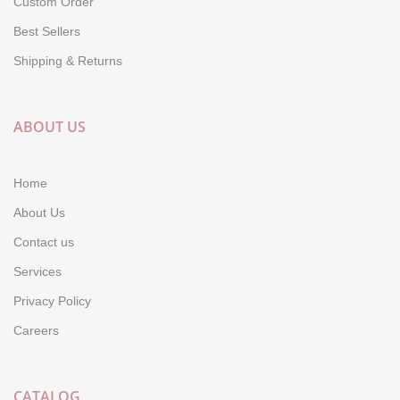
Custom Order
Best Sellers
Shipping & Returns
ABOUT US
Home
About Us
Contact us
Services
Privacy Policy
Careers
CATALOG