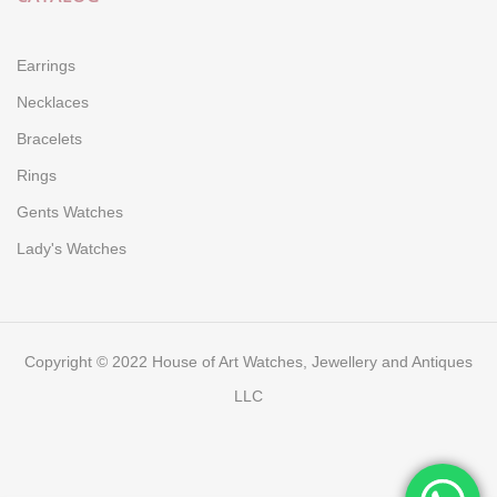
Earrings
Necklaces
Bracelets
Rings
Gents Watches
Lady's Watches
Copyright © 2022 House of Art Watches, Jewellery and Antiques
LLC