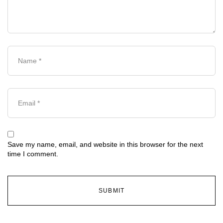
Save my name, email, and website in this browser for the next
time I comment.