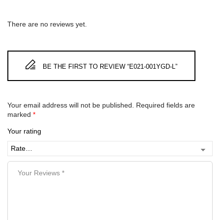
There are no reviews yet.
BE THE FIRST TO REVIEW “E021-001YGD-L”
Your email address will not be published.
Required fields are
marked
*
Your rating