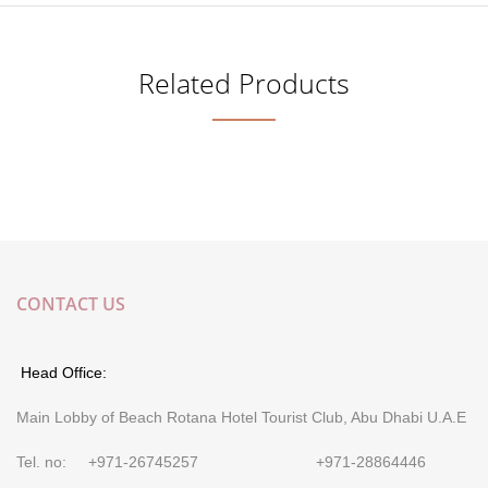
Related Products
CONTACT US
Head Office:
Main Lobby of Beach Rotana Hotel Tourist Club, Abu Dhabi U.A.E
Tel. no: +971-26745257 +971-28864446