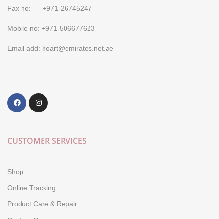
Fax no: +971-26745247
Mobile no: +971-506677623
Email add: hoart@emirates.net.ae
CUSTOMER SERVICES
Shop
Online Tracking
Product Care & Repair