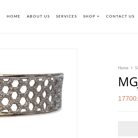
HOME
ABOUT US
SERVICES
SHOP
CONTACT US
Home
S
MG
17700