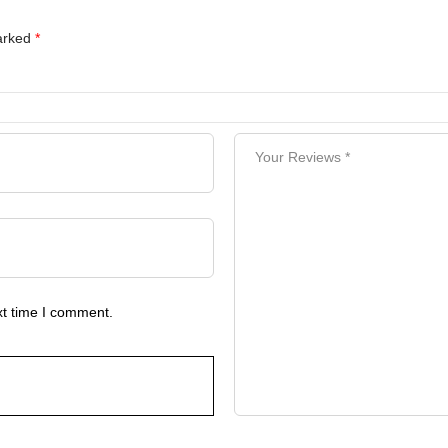
marked
*
xt time I comment.