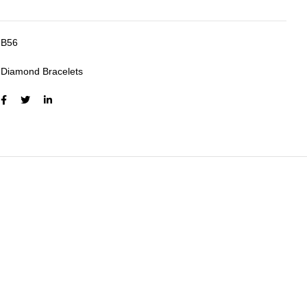
B56
:
Diamond Bracelets