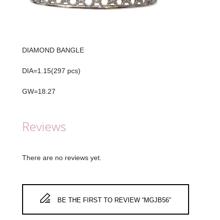
DIAMOND BANGLE
DIA=1.15(297 pcs)
GW=18.27
Reviews
There are no reviews yet.
BE THE FIRST TO REVIEW “MGJB56”