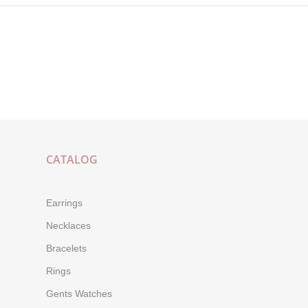
CATALOG
Earrings
Necklaces
Bracelets
Rings
Gents Watches