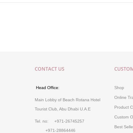
CONTACT US
CUSTOM
Head Office:
Shop
Online Tr
Main Lobby of Beach Rotana Hotel
Product C
Tourist Club, Abu Dhabi U.A.E
Custom O
Tel. no: +971-26745257
Best Selle
+971-28864446