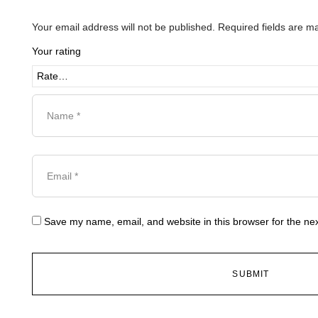
Your email address will not be published.
Required fields are 
Your rating
Save my name, email, and website in this browser for the ne