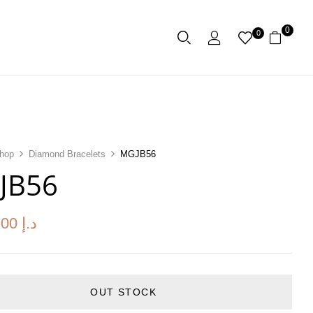
0
0
hop
Diamond Bracelets
MGJB56
JB56
.00
د.إ
OUT STOCK