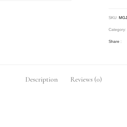
SKU:
MGJ
Category
Share :
Description
Reviews (0)