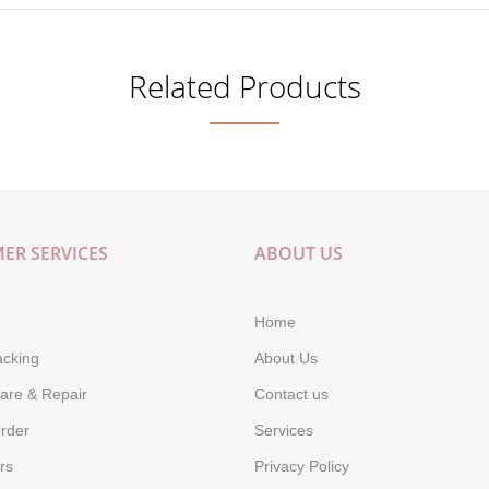
Related Products
ER SERVICES
ABOUT US
Home
acking
About Us
are & Repair
Contact us
rder
Services
rs
Privacy Policy