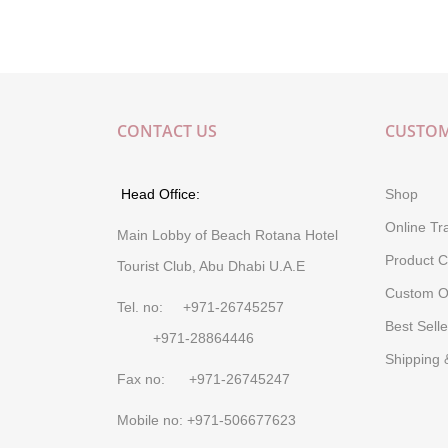
CONTACT US
CUSTOM
Head Office:
Shop
Online Tr
Main Lobby of Beach Rotana Hotel
Product C
Tourist Club, Abu Dhabi U.A.E
Custom O
Tel. no: +971-26745257
Best Selle
+971-28864446
Shipping 
Fax no: +971-26745247
Mobile no: +971-506677623