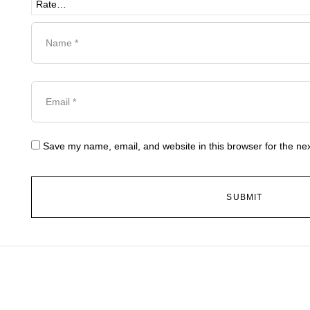
Save my name, email, and website in this browser for the ne