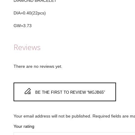
DIAMOND BRACELET
DIA=0.40(22pcs)
GW=3.73
Reviews
There are no reviews yet.
BE THE FIRST TO REVIEW “MGJB65”
Your email address will not be published.
Required fields are 
Your rating