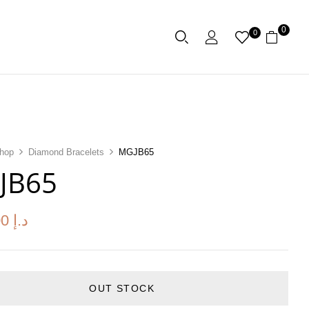
0
0
hop
Diamond Bracelets
MGJB65
JB65
00
د.إ
OUT STOCK