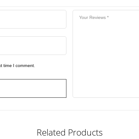
xt time I comment.
Related Products