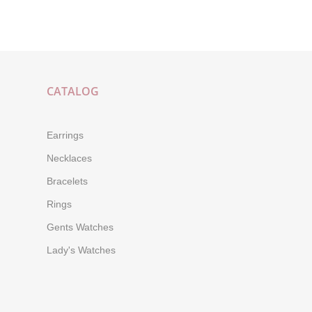
CATALOG
Earrings
Necklaces
Bracelets
Rings
Gents Watches
Lady's Watches