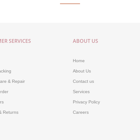
ER SERVICES
ABOUT US
Home
acking
About Us
are & Repair
Contact us
rder
Services
rs
Privacy Policy
& Returns
Careers