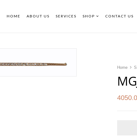
HOME
ABOUT US
SERVICES
SHOP
CONTACT US
Home
S
MG
4050.