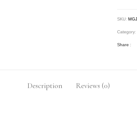
SKU:
MGJ
Category
Share :
Description
Reviews (0)