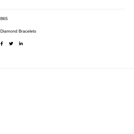
B65
:
Diamond Bracelets