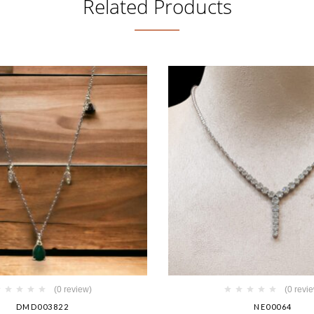
Related Products
(0 review)
(0 revi
DMD003822
NE00064