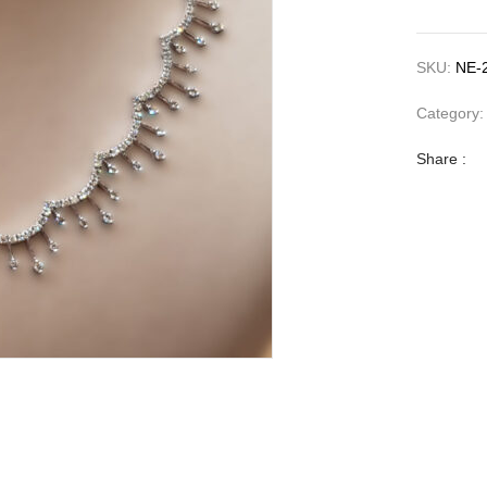
SKU:
NE-
Category
Share :