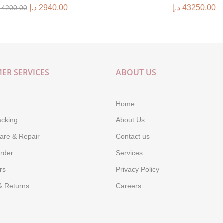
د.إ
2940.00
د.إ
43250.00
4200.00
ER SERVICES
ABOUT US
Home
acking
About Us
are & Repair
Contact us
rder
Services
rs
Privacy Policy
& Returns
Careers