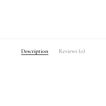
Description
Reviews (0)