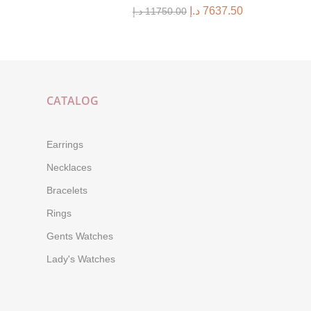
د.إ
7637.50
د.إ
11750.00
CATALOG
Earrings
Necklaces
Bracelets
Rings
Gents Watches
Lady's Watches