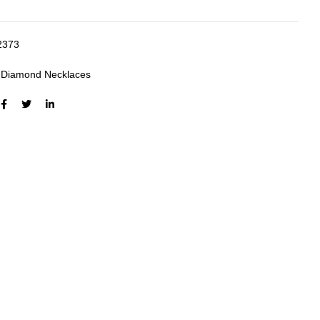
2373
:
Diamond Necklaces