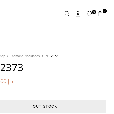
0
0
hop
Diamond Necklaces
NE-2373
-2373
.00
د.إ
OUT STOCK