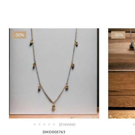
-30%
-30%
(0 review)
DMD003765