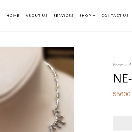
HOME
ABOUT US
SERVICES
SHOP
CONTACT US
Home
S
NE
55600