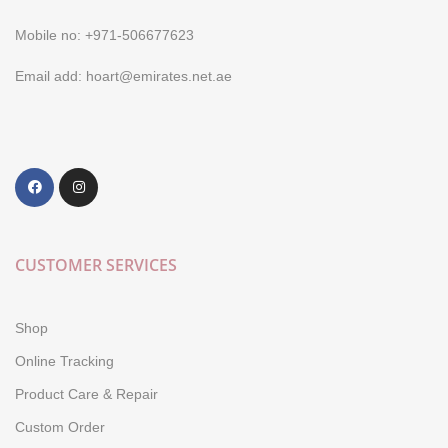
Mobile no: +971-506677623
Email add: hoart@emirates.net.ae
CUSTOMER SERVICES
Shop
Online Tracking
Product Care & Repair
Custom Order