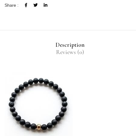
Share :
Description
Reviews (0)