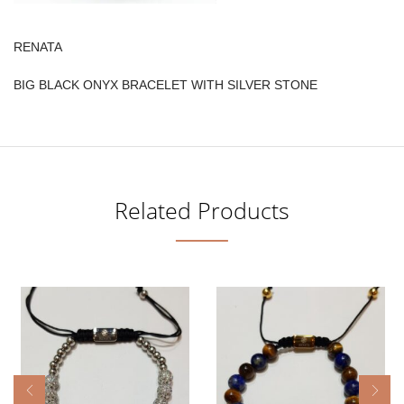
RENATA
BIG BLACK ONYX BRACELET WITH SILVER STONE
Related Products