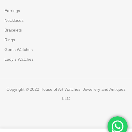
Earrings
Necklaces
Bracelets
Rings
Gents Watches
Lady's Watches
Copyright © 2022 House of Art Watches, Jewellery and Antiques
LLC