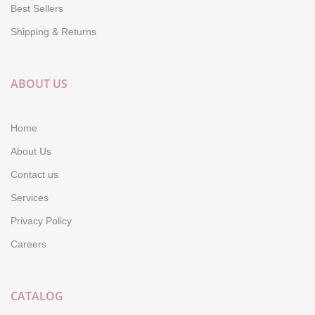
Best Sellers
Shipping & Returns
ABOUT US
Home
About Us
Contact us
Services
Privacy Policy
Careers
CATALOG