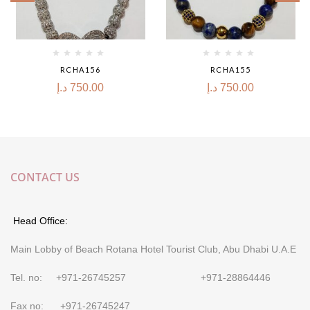
RCHA156
RCHA155
د.إ
750.00
د.إ
750.00
CONTACT US
Head Office:
Main Lobby of Beach Rotana Hotel Tourist Club, Abu Dhabi U.A.E
Tel. no: +971-26745257 +971-28864446
Fax no: +971-26745247