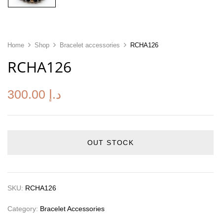
Home
Shop
Bracelet accessories
RCHA126
RCHA126
300.00
د.إ
OUT STOCK
SKU:
RCHA126
Category:
Bracelet Accessories