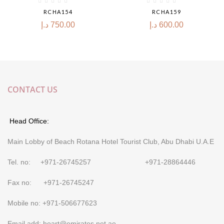
RCHA154
RCHA159
د.إ
750.00
د.إ
600.00
CONTACT US
Head Office:
Main Lobby of Beach Rotana Hotel Tourist Club, Abu Dhabi U.A.E
Tel. no: +971-26745257 +971-28864446
Fax no: +971-26745247
Mobile no: +971-506677623
Email add: hoart@emirates.net.ae