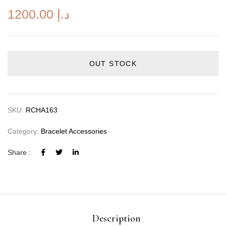
1200.00
د.إ
OUT STOCK
SKU:
RCHA163
Category:
Bracelet Accessories
Share :
Description