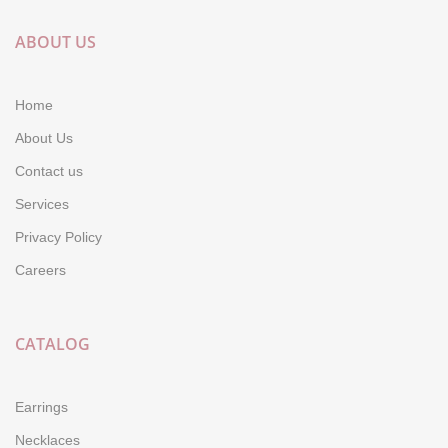
ABOUT US
Home
About Us
Contact us
Services
Privacy Policy
Careers
CATALOG
Earrings
Necklaces