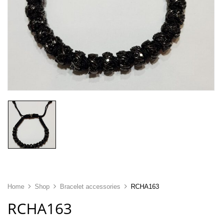
Home
Shop
Bracelet accessories
RCHA163
RCHA163