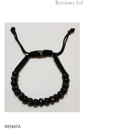
Reviews (0)
RENATA