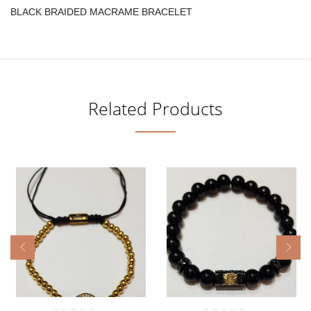
BLACK BRAIDED MACRAME BRACELET
Related Products