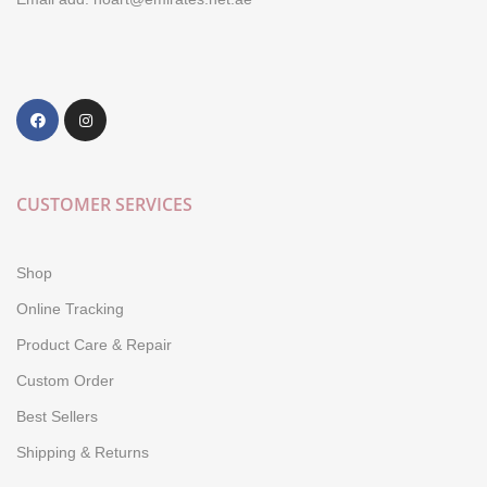
CUSTOMER SERVICES
Shop
Online Tracking
Product Care & Repair
Custom Order
Best Sellers
Shipping & Returns