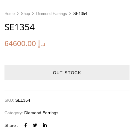
Home
Shop
Diamond Earrings
SE1354
SE1354
64600.00
د.إ
OUT STOCK
SKU:
SE1354
Category:
Diamond Earrings
Share :