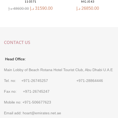
110571
MGJE43
د.إ
31590.00
د.إ
26850.00
د.إ
48600.00
CONTACT US
Head Office:
Main Lobby of Beach Rotana Hotel Tourist Club, Abu Dhabi U.A.E
Tel. no: +971-26745257 +971-28864446
Fax no: +971-26745247
Mobile no: +971-506677623
Email add: hoart@emirates.net.ae