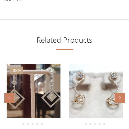
Related Products
-35%