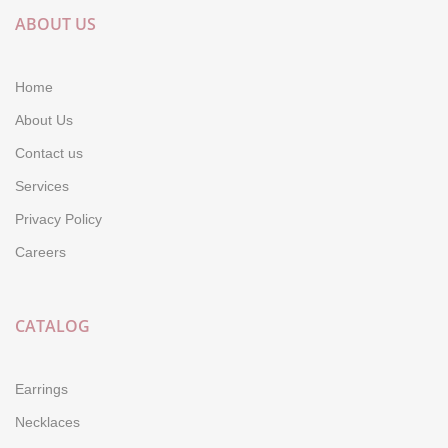
ABOUT US
Home
About Us
Contact us
Services
Privacy Policy
Careers
CATALOG
Earrings
Necklaces