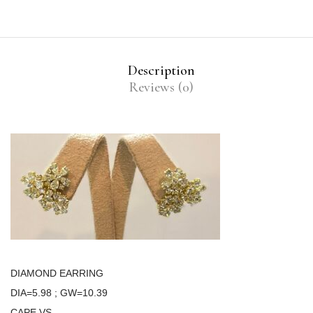
Description
Reviews (0)
DIAMOND EARRING
DIA=5.98 ; GW=10.39
CAPE VS