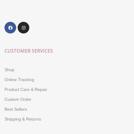
CUSTOMER SERVICES
Shop
Online Tracking
Product Care & Repair
Custom Order
Best Sellers
Shipping & Returns