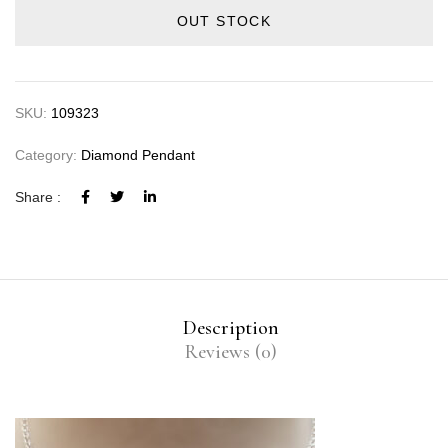
OUT STOCK
SKU:
109323
Category:
Diamond Pendant
Share :
Description
Reviews (0)