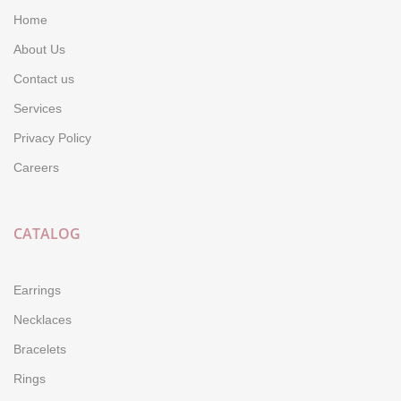
Home
About Us
Contact us
Services
Privacy Policy
Careers
CATALOG
Earrings
Necklaces
Bracelets
Rings