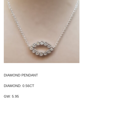
DIAMOND PENDANT
DIAMOND: 0.56CT
GW: 5.95