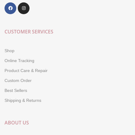
CUSTOMER SERVICES
Shop
Online Tracking
Product Care & Repair
Custom Order
Best Sellers
Shipping & Returns
ABOUT US