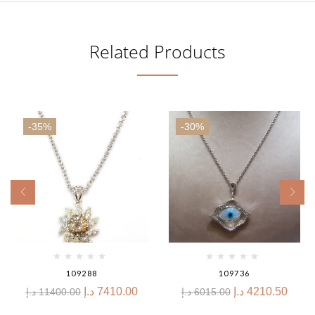
Related Products
-35%
-30%
109288
109736
د.إ
7410.00
د.إ
4210.50
د.إ
11400.00
د.إ
6015.00