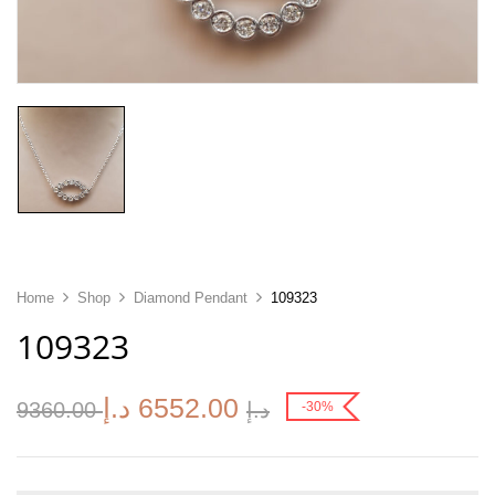
Home
Shop
Diamond Pendant
109323
109323
د.إ
6552.00
9360.00
د.إ
-30%