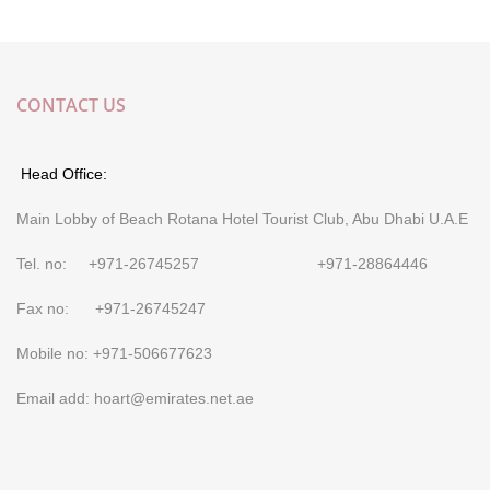
CONTACT US
Head Office:
Main Lobby of Beach Rotana Hotel Tourist Club, Abu Dhabi U.A.E
Tel. no: +971-26745257 +971-28864446
Fax no: +971-26745247
Mobile no: +971-506677623
Email add: hoart@emirates.net.ae