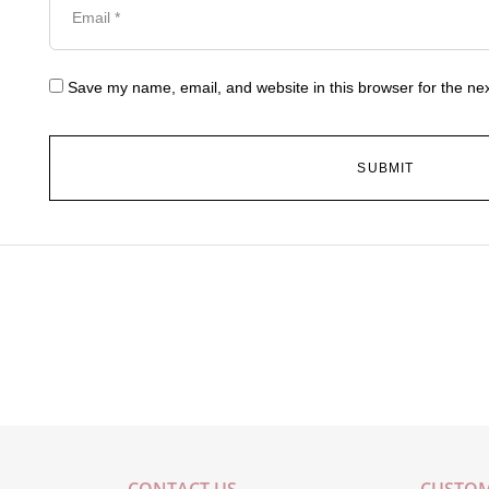
Save my name, email, and website in this browser for the ne