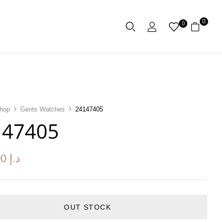
0
0
hop
Gents Watches
24147405
147405
00
د.إ
OUT STOCK