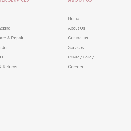
ER SERVICES
ABOUT US
Home
acking
About Us
are & Repair
Contact us
rder
Services
rs
Privacy Policy
& Returns
Careers