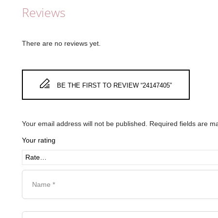
Reviews
There are no reviews yet.
BE THE FIRST TO REVIEW “24147405”
Your email address will not be published.
Required fields are 
Your rating