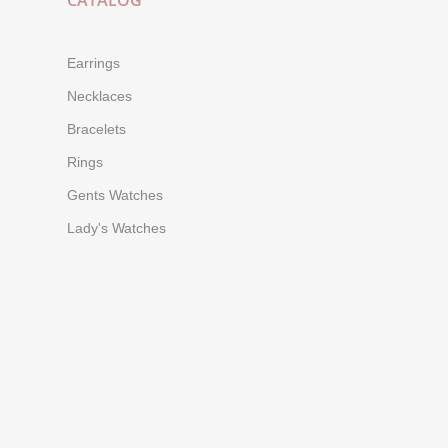
CATALOG
Earrings
Necklaces
Bracelets
Rings
Gents Watches
Lady's Watches