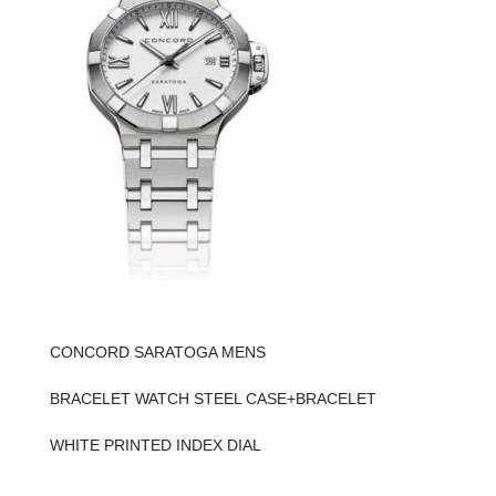
CONCORD SARATOGA MENS
BRACELET WATCH STEEL CASE+BRACELET
WHITE PRINTED INDEX DIAL