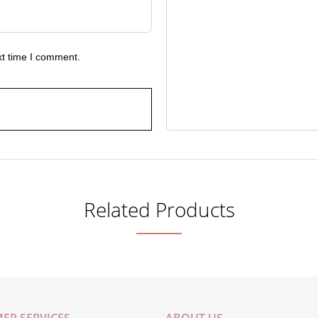
xt time I comment.
Related Products