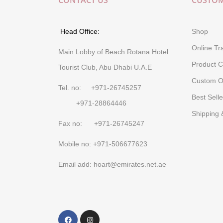
CONTACT US
CUSTOM
Head Office:
Shop
Online Tr
Main Lobby of Beach Rotana Hotel
Product C
Tourist Club, Abu Dhabi U.A.E
Custom O
Tel. no: +971-26745257
Best Selle
+971-28864446
Shipping 
Fax no: +971-26745247
Mobile no: +971-506677623
Email add: hoart@emirates.net.ae