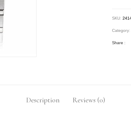
SKU:
241
Category
Share :
Description
Reviews (0)