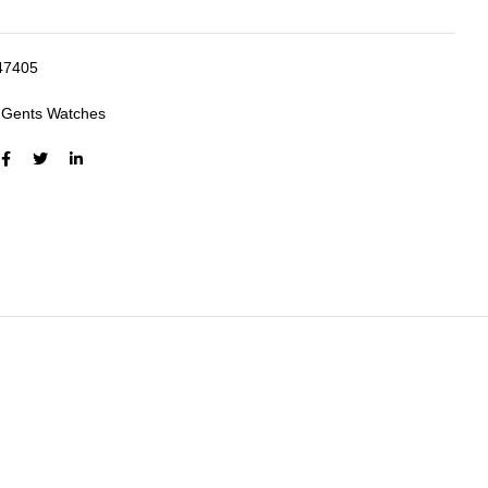
47405
:
Gents Watches