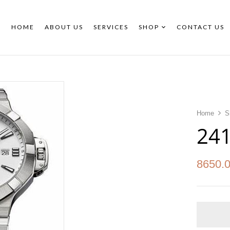
HOME
ABOUT US
SERVICES
SHOP
CONTACT US
Home
S
24
8650.