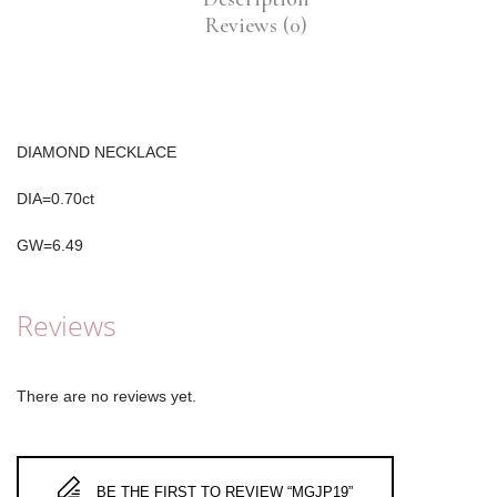
Reviews (0)
DIAMOND NECKLACE
DIA=0.70ct
GW=6.49
Reviews
There are no reviews yet.
BE THE FIRST TO REVIEW “MGJP19”