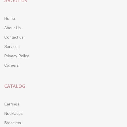
ABOUT US
Home
About Us
Contact us
Services
Privacy Policy
Careers
CATALOG
Earrings
Necklaces
Bracelets