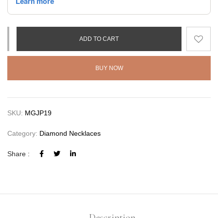
ADD TO CART
BUY NOW
SKU:
MGJP19
Category:
Diamond Necklaces
Share :
Description