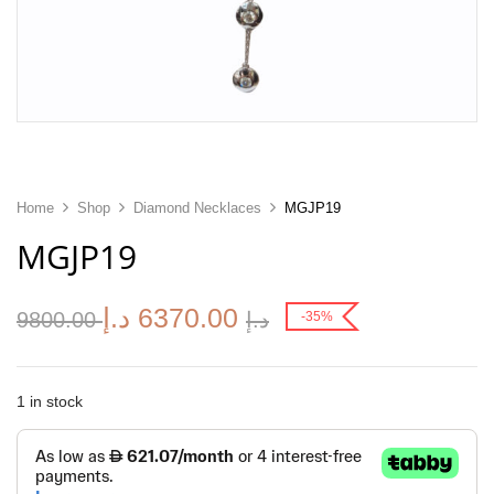
Home
Shop
Diamond Necklaces
MGJP19
MGJP19
د.إ
6370.00
9800.00
د.إ
-35%
1 in stock