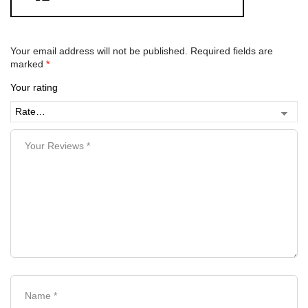
Your email address will not be published.
Required fields are
marked
*
Your rating