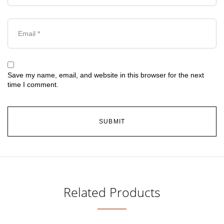
Save my name, email, and website in this browser for the next
time I comment.
Related Products