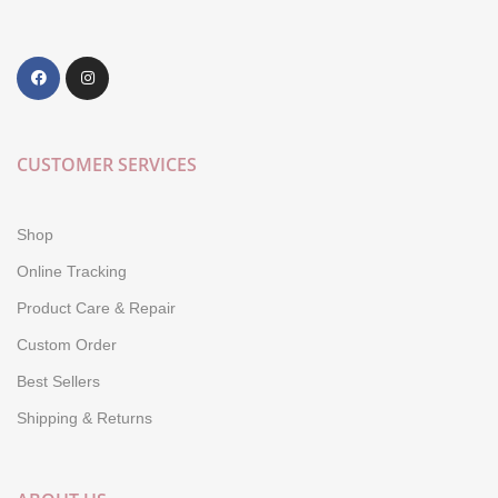
CUSTOMER SERVICES
Shop
Online Tracking
Product Care & Repair
Custom Order
Best Sellers
Shipping & Returns