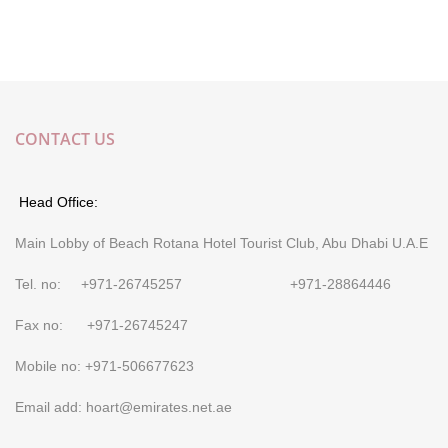
CONTACT US
Head Office:
Main Lobby of Beach Rotana Hotel Tourist Club, Abu Dhabi U.A.E
Tel. no: +971-26745257 +971-28864446
Fax no: +971-26745247
Mobile no: +971-506677623
Email add: hoart@emirates.net.ae