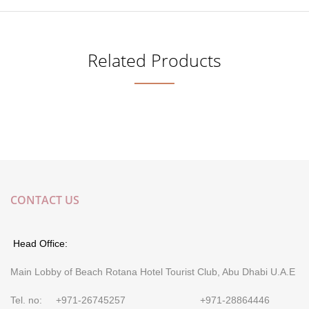
Related Products
CONTACT US
Head Office:
Main Lobby of Beach Rotana Hotel Tourist Club, Abu Dhabi U.A.E
Tel. no: +971-26745257 +971-28864446