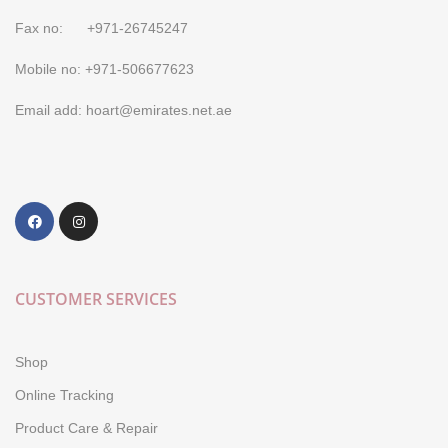
Fax no: +971-26745247
Mobile no: +971-506677623
Email add: hoart@emirates.net.ae
CUSTOMER SERVICES
Shop
Online Tracking
Product Care & Repair