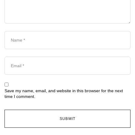
Save my name, email, and website in this browser for the next
time I comment.