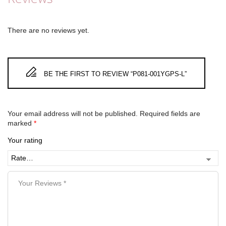
There are no reviews yet.
BE THE FIRST TO REVIEW “P081-001YGPS-L”
Your email address will not be published.
Required fields are
marked
*
Your rating