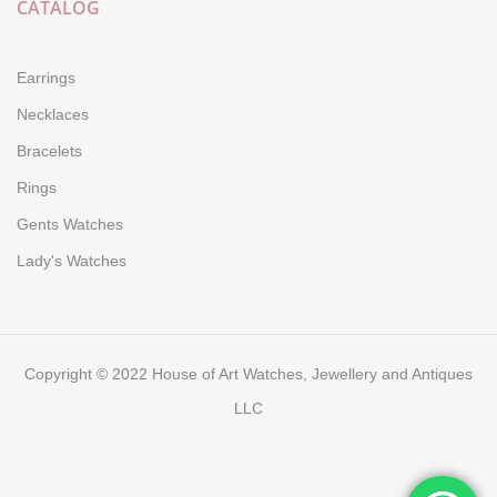
CATALOG
Earrings
Necklaces
Bracelets
Rings
Gents Watches
Lady's Watches
Copyright © 2022 House of Art Watches, Jewellery and Antiques
LLC