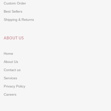
Custom Order
Best Sellers
Shipping & Returns
ABOUT US
Home
About Us
Contact us
Services
Privacy Policy
Careers