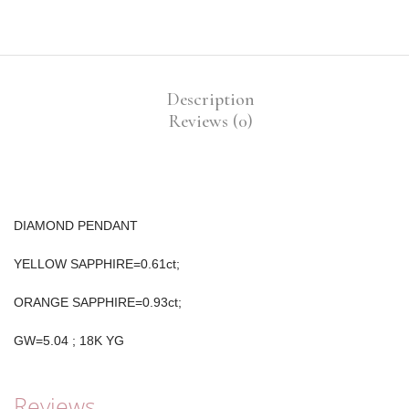
Description
Reviews (0)
DIAMOND PENDANT
YELLOW SAPPHIRE=0.61ct;
ORANGE SAPPHIRE=0.93ct;
GW=5.04 ; 18K YG
Reviews