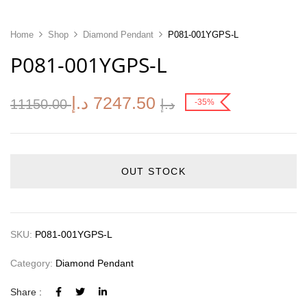
Home
Shop
Diamond Pendant
P081-001YGPS-L
P081-001YGPS-L
د.إ
7247.50
11150.00
د.إ
-35%
OUT STOCK
SKU:
P081-001YGPS-L
Category:
Diamond Pendant
Share :