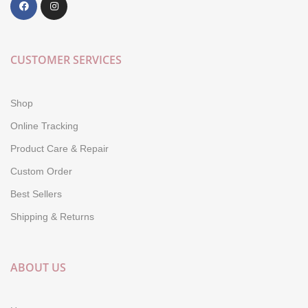
CUSTOMER SERVICES
Shop
Online Tracking
Product Care & Repair
Custom Order
Best Sellers
Shipping & Returns
ABOUT US