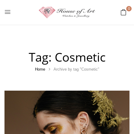
0
Tag:
Cosmetic
Home
Archive by tag "Cosmetic"