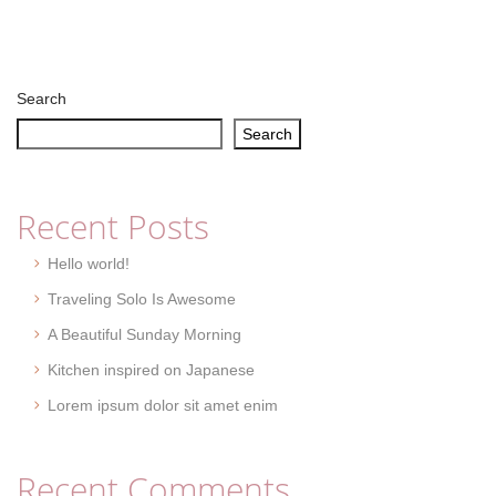
Search
Search
Recent Posts
Hello world!
Traveling Solo Is Awesome
A Beautiful Sunday Morning
Kitchen inspired on Japanese
Lorem ipsum dolor sit amet enim
Recent Comments