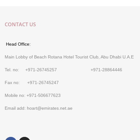
CONTACT US
Head Office:
Main Lobby of Beach Rotana Hotel Tourist Club, Abu Dhabi U.A.E
Tel. no: +971-26745257 +971-28864446
Fax no: +971-26745247
Mobile no: +971-506677623
Email add: hoart@emirates.net.ae