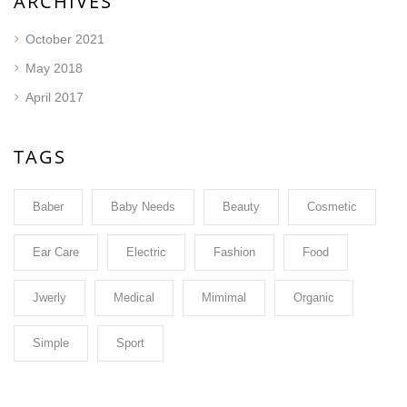
ARCHIVES
October 2021
May 2018
April 2017
TAGS
Baber
Baby Needs
Beauty
Cosmetic
Ear Care
Electric
Fashion
Food
Jwerly
Medical
Mimimal
Organic
Simple
Sport