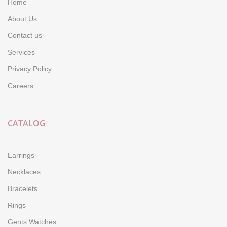
Home
About Us
Contact us
Services
Privacy Policy
Careers
CATALOG
Earrings
Necklaces
Bracelets
Rings
Gents Watches