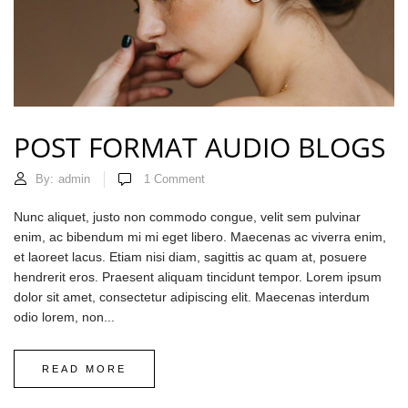
POST FORMAT AUDIO BLOGS
By:
admin
1
Comment
Nunc aliquet, justo non commodo congue, velit sem pulvinar
enim, ac bibendum mi mi eget libero. Maecenas ac viverra enim,
et laoreet lacus. Etiam nisi diam, sagittis ac quam at, posuere
hendrerit eros. Praesent aliquam tincidunt tempor. Lorem ipsum
dolor sit amet, consectetur adipiscing elit. Maecenas interdum
odio lorem, non...
READ MORE