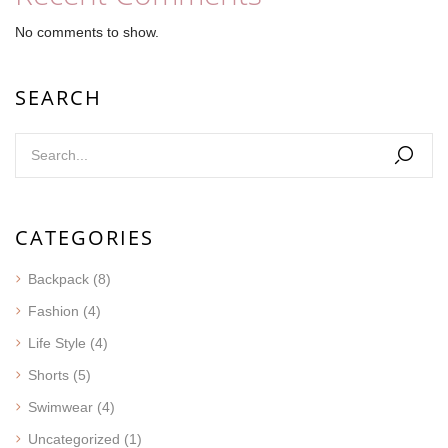
No comments to show.
SEARCH
CATEGORIES
Backpack
(8)
Fashion
(4)
Life Style
(4)
Shorts
(5)
Swimwear
(4)
Uncategorized
(1)