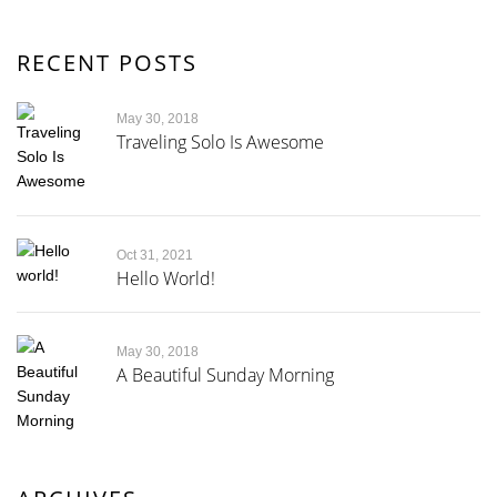
RECENT POSTS
May 30, 2018
Traveling Solo Is Awesome
Oct 31, 2021
Hello World!
May 30, 2018
A Beautiful Sunday Morning