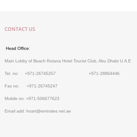
CONTACT US
Head Office:
Main Lobby of Beach Rotana Hotel Tourist Club, Abu Dhabi U.A.E
Tel. no: +971-26745257 +971-28864446
Fax no: +971-26745247
Mobile no: +971-506677623
Email add: hoart@emirates.net.ae