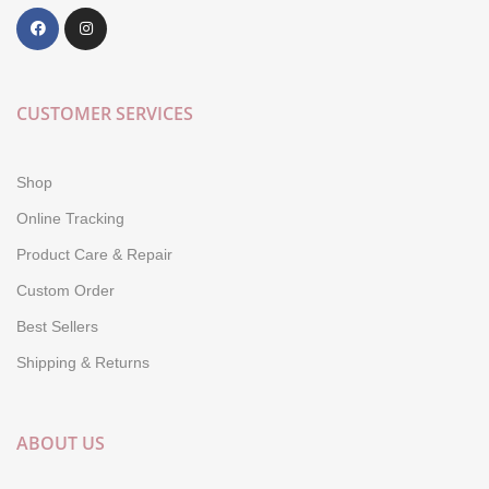
CUSTOMER SERVICES
Shop
Online Tracking
Product Care & Repair
Custom Order
Best Sellers
Shipping & Returns
ABOUT US