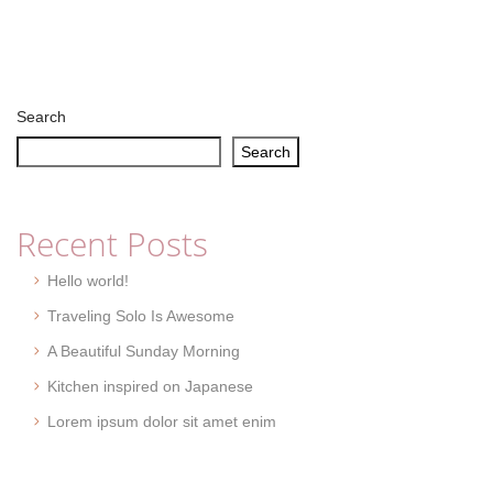
Search
Search
Recent Posts
Hello world!
Traveling Solo Is Awesome
A Beautiful Sunday Morning
Kitchen inspired on Japanese
Lorem ipsum dolor sit amet enim