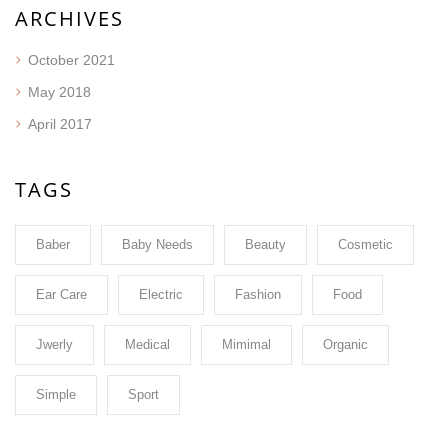
ARCHIVES
October 2021
May 2018
April 2017
TAGS
Baber
Baby Needs
Beauty
Cosmetic
Ear Care
Electric
Fashion
Food
Jwerly
Medical
Mimimal
Organic
Simple
Sport