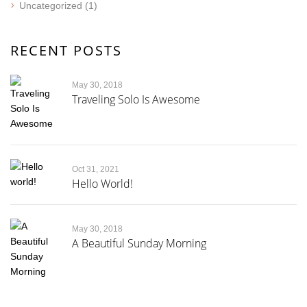
Uncategorized
(1)
RECENT POSTS
May 30, 2018
Traveling Solo Is Awesome
Oct 31, 2021
Hello World!
May 30, 2018
A Beautiful Sunday Morning