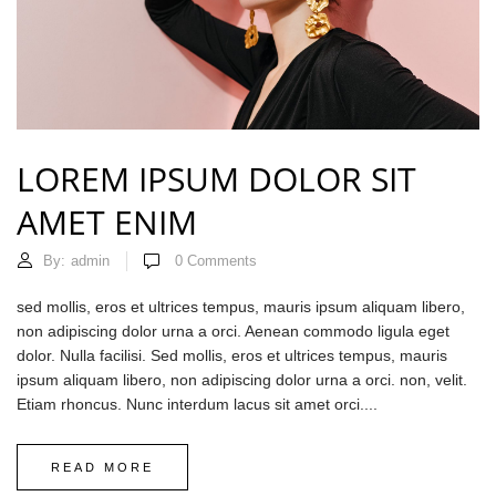
LOREM IPSUM DOLOR SIT
AMET ENIM
By:
admin
0
Comments
sed mollis, eros et ultrices tempus, mauris ipsum aliquam libero,
non adipiscing dolor urna a orci. Aenean commodo ligula eget
dolor. Nulla facilisi. Sed mollis, eros et ultrices tempus, mauris
ipsum aliquam libero, non adipiscing dolor urna a orci. non, velit.
Etiam rhoncus. Nunc interdum lacus sit amet orci....
READ MORE