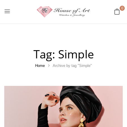
0
Tag:
Simple
Home
Archive by tag "Simple"