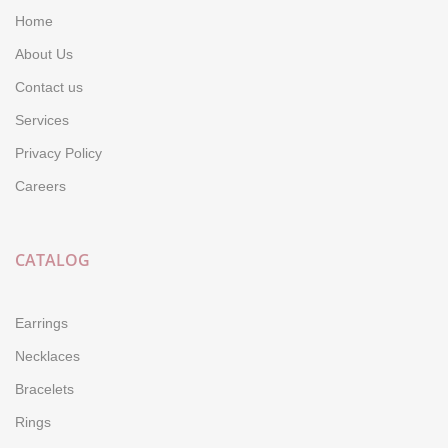
Home
About Us
Contact us
Services
Privacy Policy
Careers
CATALOG
Earrings
Necklaces
Bracelets
Rings