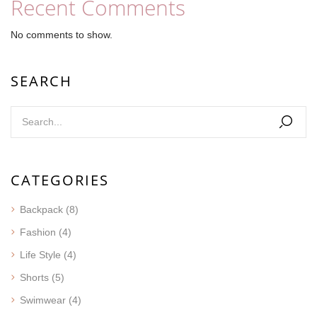
Recent Comments
No comments to show.
SEARCH
CATEGORIES
Backpack
(8)
Fashion
(4)
Life Style
(4)
Shorts
(5)
Swimwear
(4)