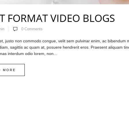
T FORMAT VIDEO BLOGS
min
0
Comments
et, justo non commodo congue, velit sem pulvinar enim, ac bibendum mi 
 diam, sagittis ac quam at, posuere hendrerit eros. Praesent aliquam ti
enas interdum odio lorem, non...
D MORE