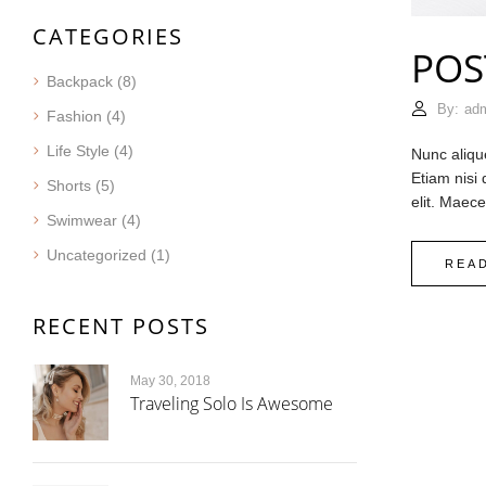
CATEGORIES
POS
Backpack
(8)
By:
ad
Fashion
(4)
Life Style
(4)
Nunc aliqu
Etiam nisi
Shorts
(5)
elit. Maec
Swimwear
(4)
Uncategorized
(1)
REA
RECENT POSTS
May 30, 2018
Traveling Solo Is Awesome