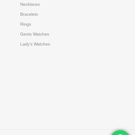
Necklaces
Bracelets
Rings
Gents Watches
Lady's Watches