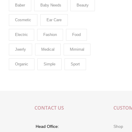
Baber
Baby Needs
Beauty
Cosmetic
Ear Care
Electric
Fashion
Food
Jwerly
Medical
Mimimal
Organic
Simple
Sport
CONTACT US
CUSTOM
Head Office:
Shop