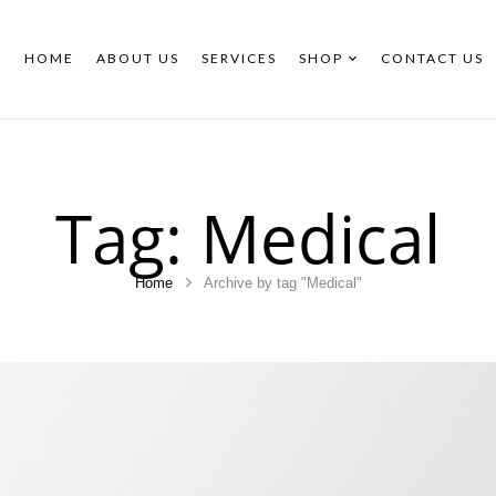
HOME
ABOUT US
SERVICES
SHOP
CONTACT US
Tag:
Medical
Home
Archive by tag "Medical"