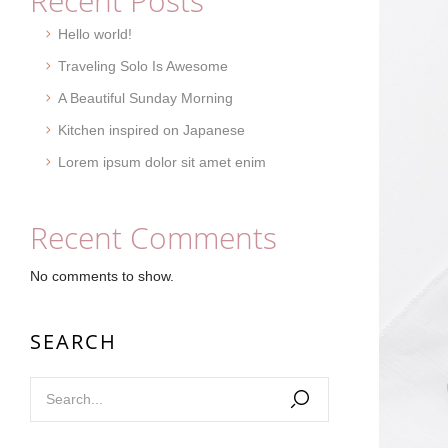
Recent Posts
Hello world!
Traveling Solo Is Awesome
A Beautiful Sunday Morning
Kitchen inspired on Japanese
Lorem ipsum dolor sit amet enim
Recent Comments
No comments to show.
SEARCH