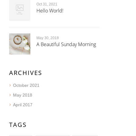
Oct 31, 2021
Hello World!
May 30, 2018
A Beautiful Sunday Morning
ARCHIVES
October 2021
May 2018
April 2017
TAGS