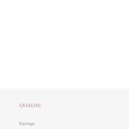
CATALOG
Earrings