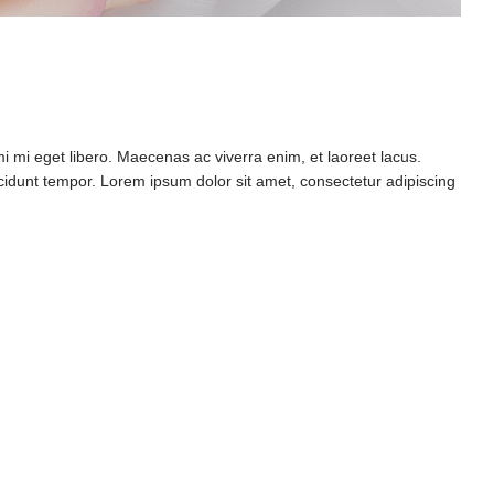
mi eget libero. Maecenas ac viverra enim, et laoreet lacus.
ncidunt tempor. Lorem ipsum dolor sit amet, consectetur adipiscing