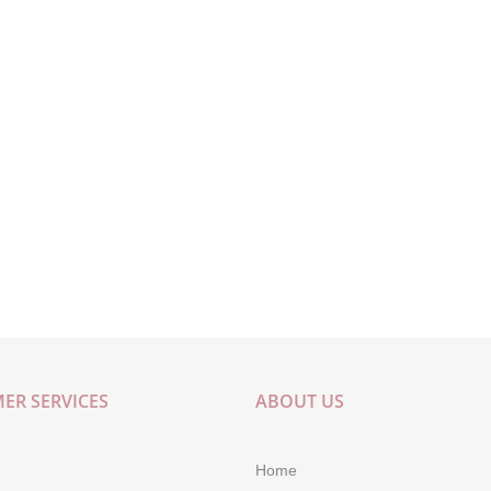
ER SERVICES
ABOUT US
Home