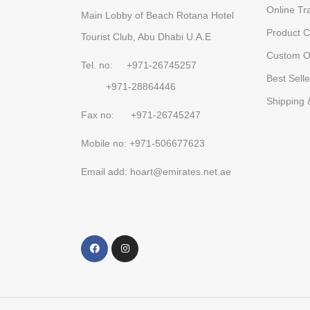
Online Tr
Main Lobby of Beach Rotana Hotel
Product C
Tourist Club, Abu Dhabi U.A.E
Custom O
Tel. no: +971-26745257
Best Selle
+971-28864446
Shipping 
Fax no: +971-26745247
Mobile no: +971-506677623
Email add: hoart@emirates.net.ae