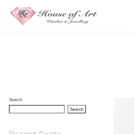
Search
Search