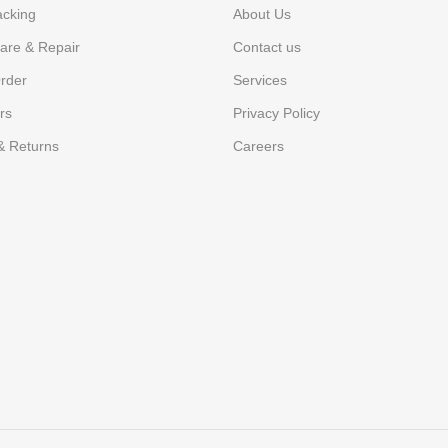
acking
About Us
are & Repair
Contact us
rder
Services
rs
Privacy Policy
& Returns
Careers