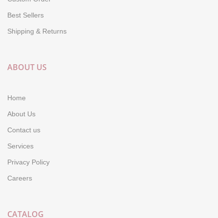
Best Sellers
Shipping & Returns
ABOUT US
Home
About Us
Contact us
Services
Privacy Policy
Careers
CATALOG