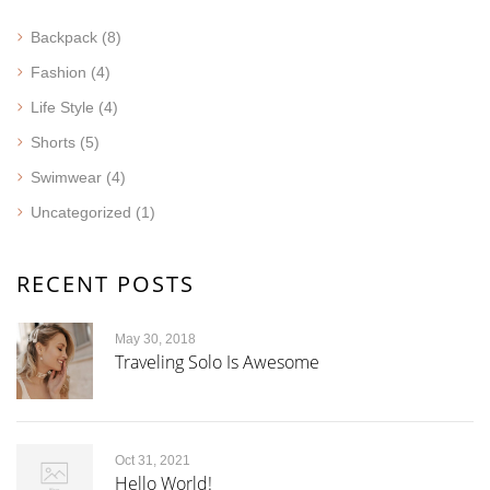
Backpack
(8)
Fashion
(4)
Life Style
(4)
Shorts
(5)
Swimwear
(4)
Uncategorized
(1)
RECENT POSTS
May 30, 2018
Traveling Solo Is Awesome
Oct 31, 2021
Hello World!