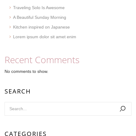
Traveling Solo Is Awesome
A Beautiful Sunday Morning
Kitchen inspired on Japanese
Lorem ipsum dolor sit amet enim
Recent Comments
No comments to show.
SEARCH
CATEGORIES