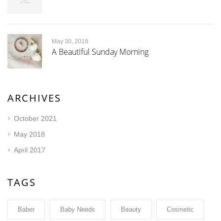
May 30, 2018
A Beautiful Sunday Morning
ARCHIVES
October 2021
May 2018
April 2017
TAGS
Baber
Baby Needs
Beauty
Cosmetic