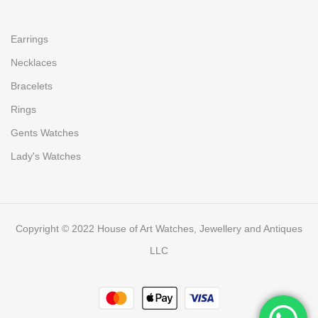
Earrings
Necklaces
Bracelets
Rings
Gents Watches
Lady's Watches
Copyright © 2022 House of Art Watches, Jewellery and Antiques
LLC