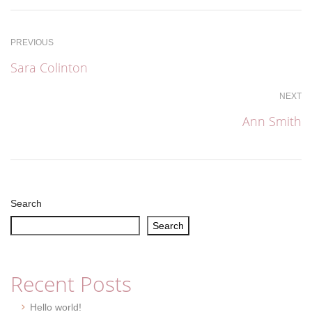
PREVIOUS
Sara Colinton
NEXT
Ann Smith
Search
Search
Recent Posts
Hello world!