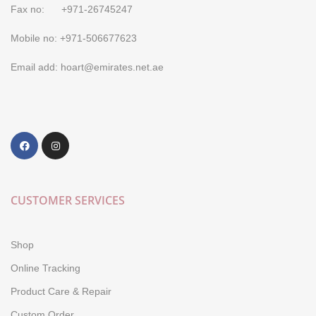
Fax no: +971-26745247
Mobile no: +971-506677623
Email add: hoart@emirates.net.ae
CUSTOMER SERVICES
Shop
Online Tracking
Product Care & Repair
Custom Order