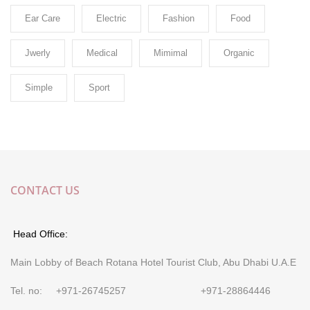
Ear Care
Electric
Fashion
Food
Jwerly
Medical
Mimimal
Organic
Simple
Sport
CONTACT US
Head Office:
Main Lobby of Beach Rotana Hotel Tourist Club, Abu Dhabi U.A.E
Tel. no: +971-26745257 +971-28864446