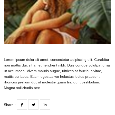
Lorem ipsum dolor sit amet, consectetur adipiscing elit. Curabitur
non mattis dui, sit amet hendrerit nibh. Duis congue volutpat urna
ut accumsan. Vivam mauris augue, ultrices at faucibus vitae,
mattis eu lacus. Etiam egestas wo heluctus lectus praesent
rhoncus pretium dui, id molestie quam tincidunt vestibulum.
Magna sollicitudin nec.
Share :