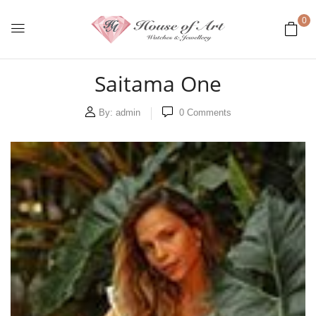
0
Saitama One
By:
admin
0
Comments