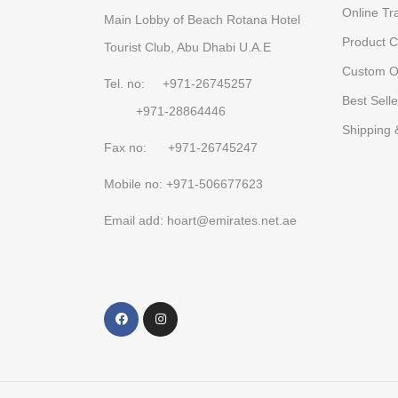
Online Tr
Main Lobby of Beach Rotana Hotel
Product C
Tourist Club, Abu Dhabi U.A.E
Custom O
Tel. no: +971-26745257
Best Selle
+971-28864446
Shipping 
Fax no: +971-26745247
Mobile no: +971-506677623
Email add: hoart@emirates.net.ae