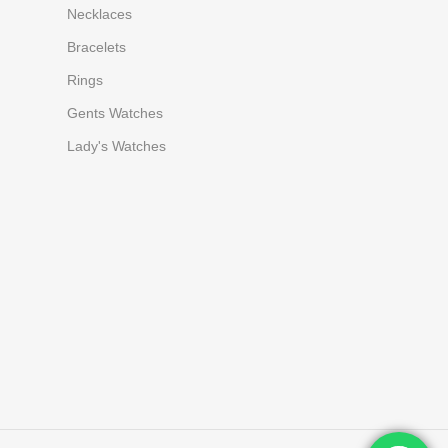
Necklaces
Bracelets
Rings
Gents Watches
Lady's Watches