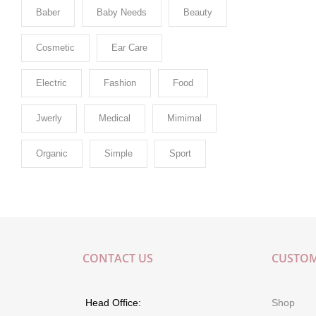
Baber
Baby Needs
Beauty
Cosmetic
Ear Care
Electric
Fashion
Food
Jwerly
Medical
Mimimal
Organic
Simple
Sport
CONTACT US
CUSTOM
Head Office:
Shop