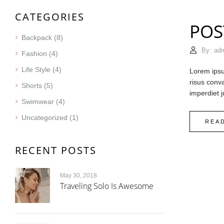
CATEGORIES
POS
Backpack
(8)
By:
ad
Fashion
(4)
Life Style
(4)
Lorem ipsum
risus conva
Shorts
(5)
imperdiet j
Swimwear
(4)
Uncategorized
(1)
REA
RECENT POSTS
May 30, 2018
Traveling Solo Is Awesome