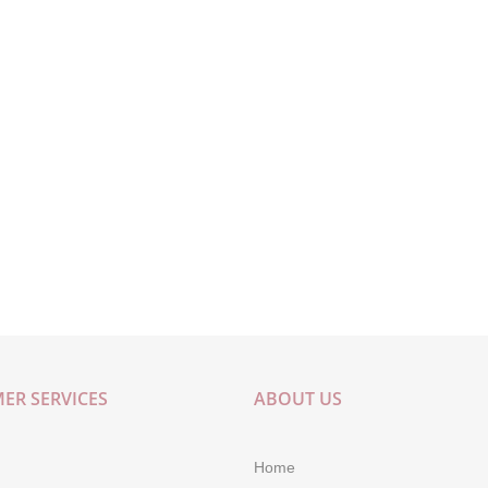
ER SERVICES
ABOUT US
Home