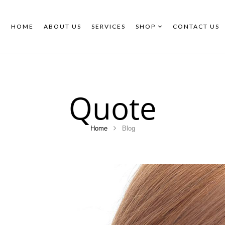
HOME
ABOUT US
SERVICES
SHOP
CONTACT US
Quote
Home
Blog