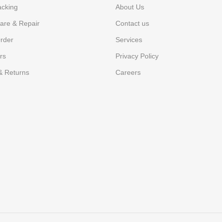
acking
About Us
are & Repair
Contact us
rder
Services
rs
Privacy Policy
& Returns
Careers