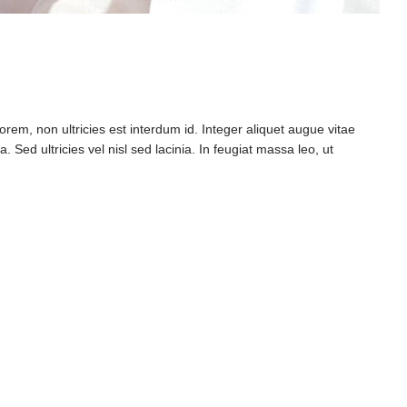
rem, non ultricies est interdum id. Integer aliquet augue vitae
 Sed ultricies vel nisl sed lacinia. In feugiat massa leo, ut