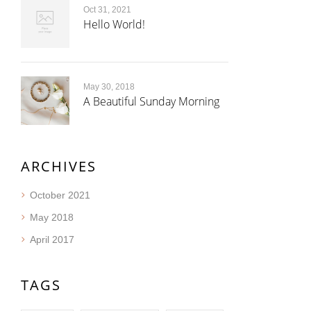
Oct 31, 2021
Hello World!
May 30, 2018
A Beautiful Sunday Morning
ARCHIVES
October 2021
May 2018
April 2017
TAGS