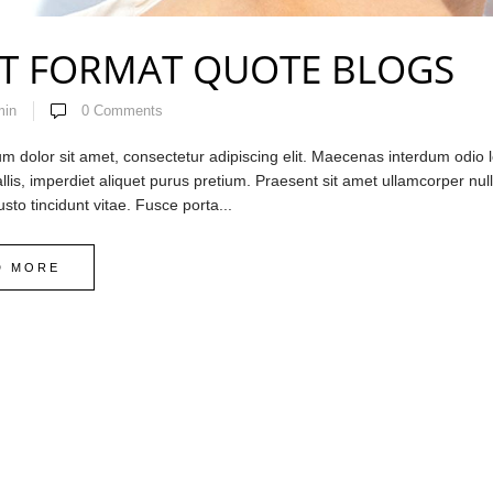
T FORMAT QUOTE BLOGS
min
0
Comments
 dolor sit amet, consectetur adipiscing elit. Maecenas interdum odio lo
llis, imperdiet aliquet purus pretium. Praesent sit amet ullamcorper nulla.
usto tincidunt vitae. Fusce porta...
D MORE