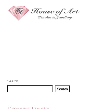
Search
Search