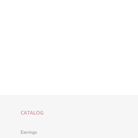
CATALOG
Earrings