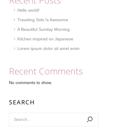
Recent Posts
Hello world!
Traveling Solo Is Awesome
A Beautiful Sunday Morning
Kitchen inspired on Japanese
Lorem ipsum dolor sit amet enim
Recent Comments
No comments to show.
SEARCH